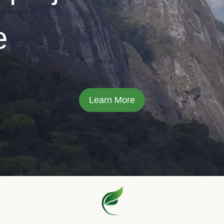
e
Learn More