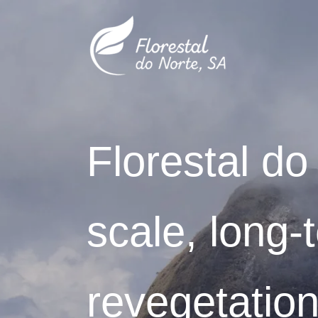
Skip
to
content
Florestal do
scale, long-
revegetation