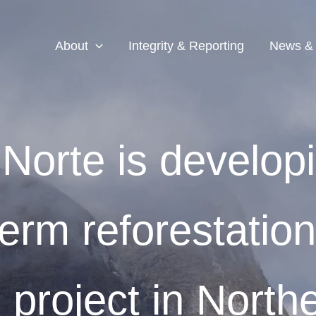
About
Integrity & Reporting
News &
 Norte is develop
term reforestatio
 project in North