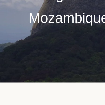
Mozambiqu