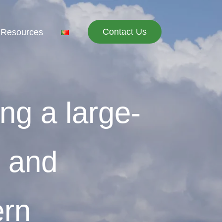
Contact Us
 Resources
ing a large-
n and
ern